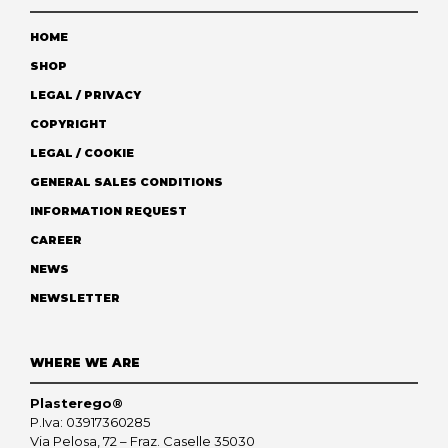
HOME
SHOP
LEGAL / PRIVACY
COPYRIGHT
LEGAL / COOKIE
GENERAL SALES CONDITIONS
INFORMATION REQUEST
CAREER
NEWS
NEWSLETTER
WHERE WE ARE
Plasterego®
P.Iva: 03917360285
Via Pelosa, 72 – Fraz. Caselle 35030