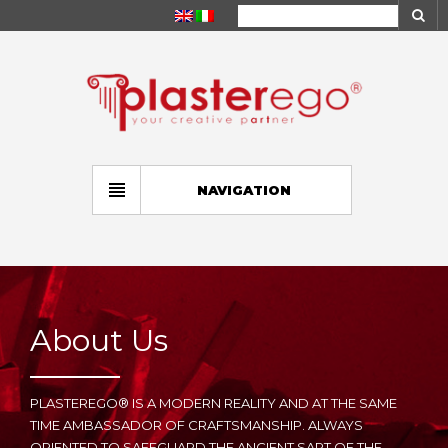
NAVIGATION
About Us
PLASTEREGO® IS A MODERN REALITY AND AT THE SAME
TIME AMBASSADOR OF CRAFTSMANSHIP. ALWAYS
ORIENTED TO SAFEGUARD THE ANCIENT SART OF THE