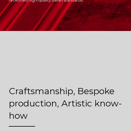
reckoned high-quality Italian standards.
Craftsmanship, Bespoke
production, Artistic know-
how