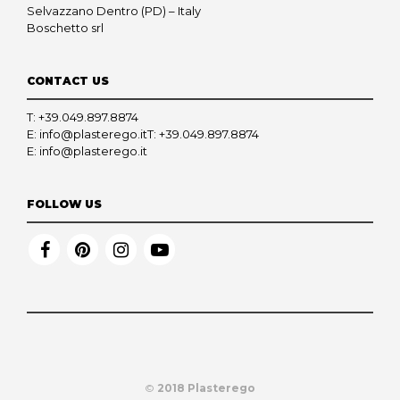
Selvazzano Dentro (PD) – Italy
Boschetto srl
CONTACT US
T:
+39.049.897.8874
E:
info@plasterego.it
T:
+39.049.897.8874
E:
info@plasterego.it
FOLLOW US
©
2018 Plasterego