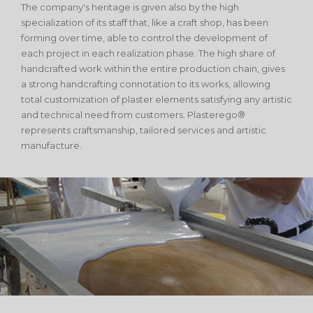
The company's heritage is given also by the high
specialization of its staff that, like a craft shop, has been
forming over time, able to control the development of
each project in each realization phase. The high share of
handcrafted work within the entire production chain, gives
a strong handcrafting connotation to its works, allowing
total customization of plaster elements satisfying any artistic
and technical need from customers. Plasterego®
represents craftsmanship, tailored services and artistic
manufacture.