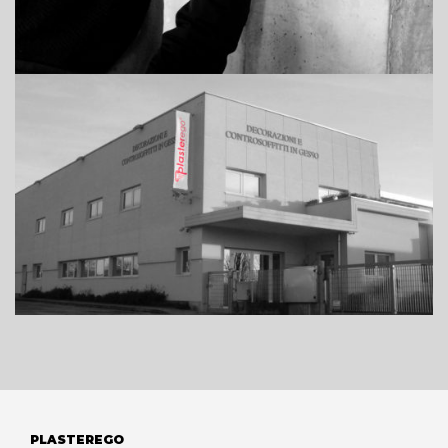
PLASTEREGO