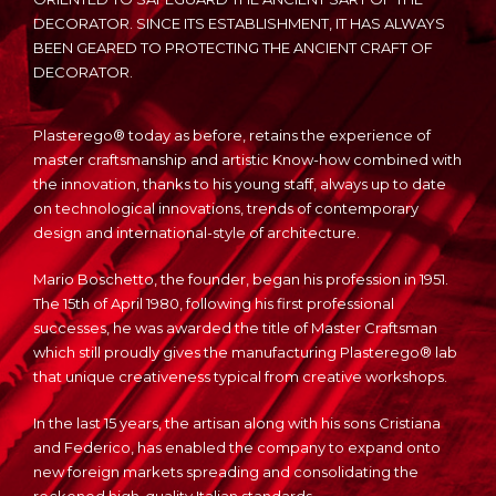
DECORATOR. SINCE ITS ESTABLISHMENT, IT HAS ALWAYS
BEEN GEARED TO PROTECTING THE ANCIENT CRAFT OF
DECORATOR.
Plasterego® today as before, retains the experience of
master craftsmanship and artistic Know-how combined with
the innovation, thanks to his young staff, always up to date
on technological innovations, trends of contemporary
design and international-style of architecture.
Mario Boschetto, the founder, began his profession in 1951.
The 15th of April 1980, following his first professional
successes, he was awarded the title of Master Craftsman
which still proudly gives the manufacturing Plasterego® lab
that unique creativeness typical from creative workshops.
In the last 15 years, the artisan along with his sons Cristiana
and Federico, has enabled the company to expand onto
new foreign markets spreading and consolidating the