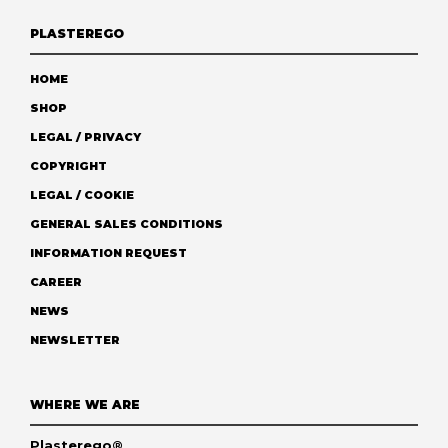
PLASTEREGO
HOME
SHOP
LEGAL / PRIVACY
COPYRIGHT
LEGAL / COOKIE
GENERAL SALES CONDITIONS
INFORMATION REQUEST
CAREER
NEWS
NEWSLETTER
WHERE WE ARE
Plasterego®