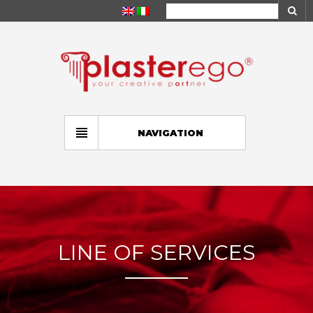
NAVIGATION
LINE OF SERVICES