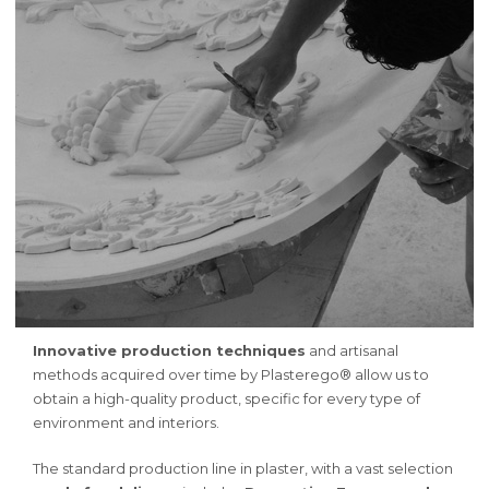
Innovative production techniques
and artisanal
methods acquired over time by Plasterego® allow us to
obtain a high-quality product, specific for every type of
environment and interiors.
The standard production line in plaster, with a vast selection