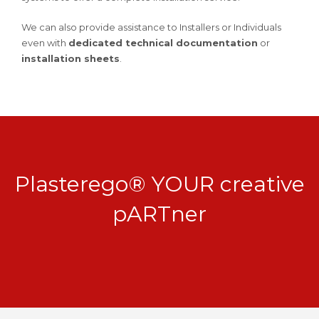
We can also provide assistance to Installers or Individuals
even with
dedicated technical documentation
or
installation sheets
.
Plasterego® YOUR creative
pARTner