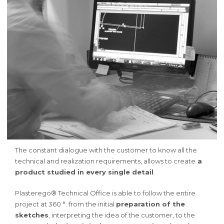
The constant dialogue with the customer to know all the
technical and realization requirements, allows to create
a
product studied in every single detail
.
Plasterego® Technical Office is able to follow the entire
project at 360 °: from the initial
preparation of the
sketches
, interpreting the idea of the customer, to the