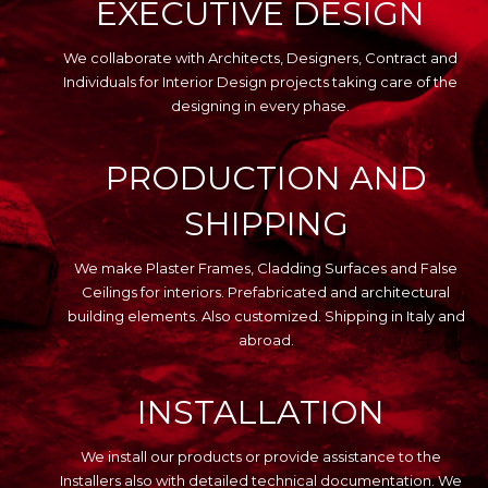
EXECUTIVE DESIGN
We collaborate with Architects, Designers, Contract and
Individuals for Interior Design projects taking care of the
designing in every phase.
PRODUCTION AND
SHIPPING
We make Plaster Frames, Cladding Surfaces and False
Ceilings for interiors. Prefabricated and architectural
building elements. Also customized. Shipping in Italy and
abroad.
INSTALLATION
We install our products or provide assistance to the
Installers also with detailed technical documentation. We