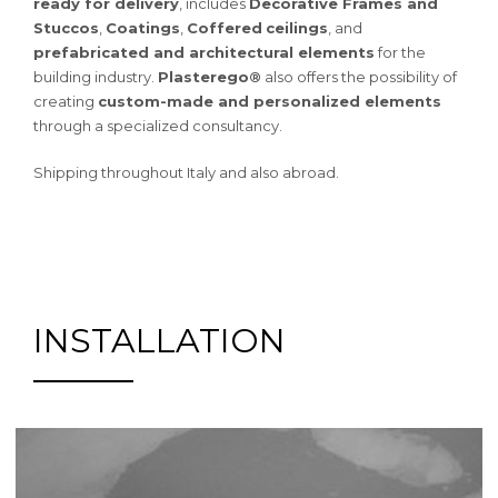
ready for delivery
, includes
Decorative Frames and
Stuccos
,
Coatings
,
Coffered
ceilings
, and
prefabricated and architectural elements
for the
building industry.
Plasterego®
also offers the possibility of
creating
custom-made and personalized elements
through a specialized consultancy.
Shipping throughout Italy and also abroad.
INSTALLATION