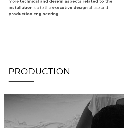
more
technical and design aspects related to the
installation
, up to the
executive design
phase and
production engineering
.
PRODUCTION