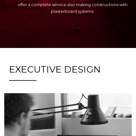
offer a complete service also making constructions with
plasterboard systems.
EXECUTIVE DESIGN