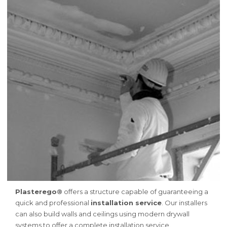
Plasterego®
offers a structure capable of guaranteeing a
quick and professional
installation service
. Our installers
can also build walls and ceilings using modern drywall
systems to offer a complete installation service.