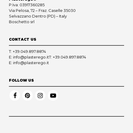
P.Iva: 03917360285
Via Pelosa, 72 – Fraz. Caselle 35030
Selvazzano Dentro (PD) – Italy
Boschetto srl
CONTACT US
T:
+39.049.897.8874
E:
info@plasterego.it
T:
+39.049.897.8874
E:
info@plasterego.it
FOLLOW US