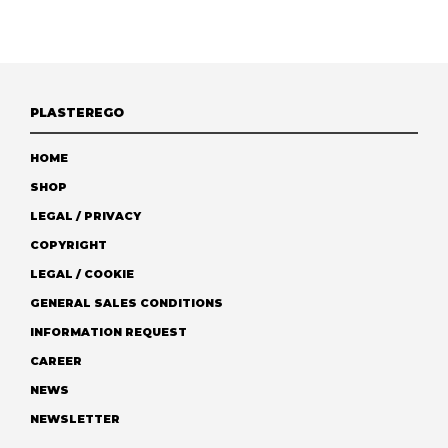
PLASTEREGO
HOME
SHOP
LEGAL / PRIVACY
COPYRIGHT
LEGAL / COOKIE
GENERAL SALES CONDITIONS
INFORMATION REQUEST
CAREER
NEWS
NEWSLETTER