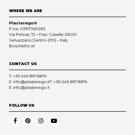
WHERE WE ARE
Plasterego®
P.Iva: 03917360285
Via Pelosa, 72 – Fraz. Caselle 35030
Selvazzano Dentro (PD) – Italy
Boschetto srl
CONTACT US
T:
+39.049.897.8874
E:
info@plasterego.it
T:
+39.049.897.8874
E:
info@plasterego.it
FOLLOW US