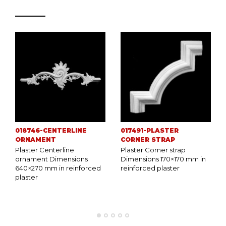
018746-CENTERLINE
017491-PLASTER
ORNAMENT
CORNER STRAP
Plaster Centerline
Plaster Corner strap
ornament Dimensions
Dimensions 170×170 mm in
640×270 mm in reinforced
reinforced plaster
plaster