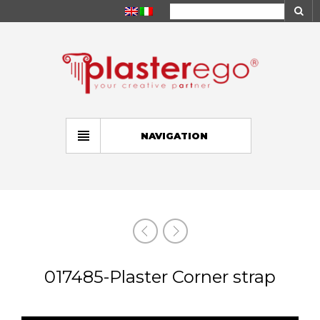
NAVIGATION
017485-Plaster Corner strap