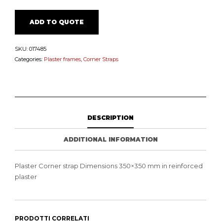
ADD TO QUOTE
SKU:
017485
Categories:
Plaster frames
,
Corner Straps
DESCRIPTION
ADDITIONAL INFORMATION
Plaster Corner strap Dimensions 350×350 mm in reinforced
plaster
PRODOTTI CORRELATI