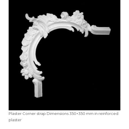
Plaster Corner strap Dimensions 350×350 mm in reinforced
plaster