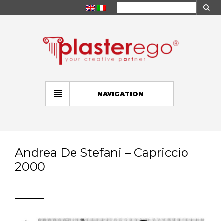
NAVIGATION
Andrea De Stefani – Capriccio
2000