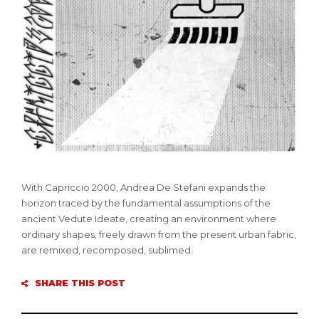
With Capriccio 2000, Andrea De Stefani expands the
horizon traced by the fundamental assumptions of the
ancient Vedute Ideate, creating an environment where
ordinary shapes, freely drawn from the present urban fabric,
are remixed, recomposed, sublimed.
SHARE THIS POST