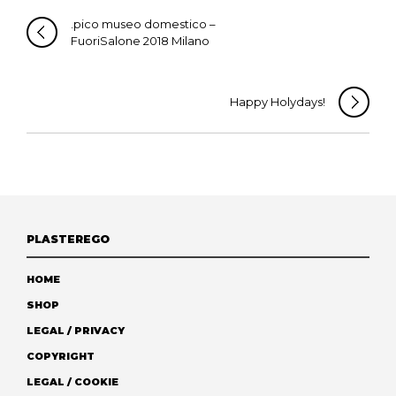
.pico museo domestico –
FuoriSalone 2018 Milano
Happy Holydays!
PLASTEREGO
HOME
SHOP
LEGAL / PRIVACY
COPYRIGHT
LEGAL / COOKIE