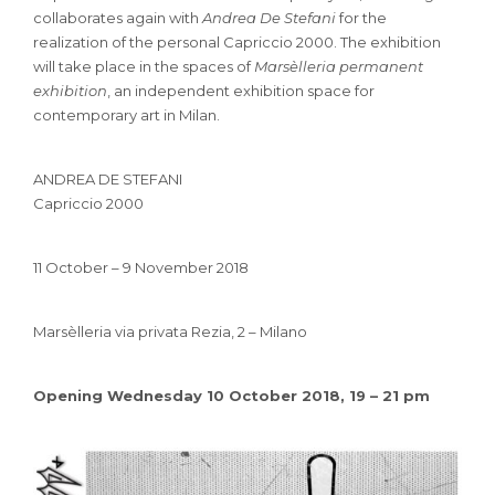
collaborates again with
Andrea De Stefani
for the
realization of the personal Capriccio 2000. The exhibition
will take place in the spaces of
Marsèlleria permanent
exhibition
, an independent exhibition space for
contemporary art in Milan.
ANDREA DE STEFANI
Capriccio 2000
11 October – 9 November 2018
Marsèlleria via privata Rezia, 2 – Milano
Opening Wednesday 10 October 2018, 19 – 21 pm