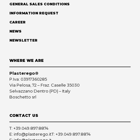
GENERAL SALES CONDITIONS
INFORMATION REQUEST
CAREER
NEWS
NEWSLETTER
WHERE WE ARE
Plasterego®
P.Iva: 03917360285
Via Pelosa, 72 – Fraz. Caselle 35030
Selvazzano Dentro (PD) – Italy
Boschetto srl
CONTACT US
T:
+39.049.897.8874
E:
info@plasterego.it
T:
+39.049.897.8874