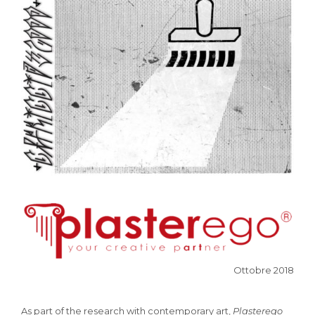
Ottobre 2018
As part of the research with contemporary art,
Plasterego