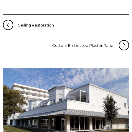
Ceiling Restoration
Custom Embossed Plaster Panel