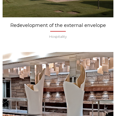
Redevelopment of the external envelope
Hospitality