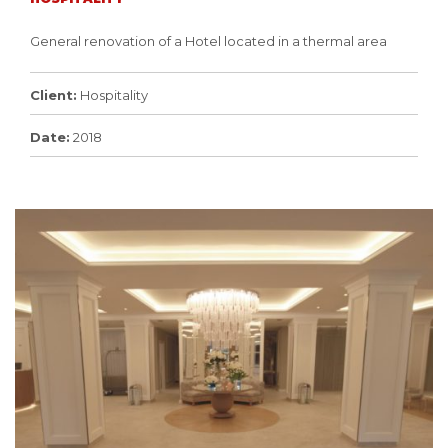
General renovation of a Hotel located in a thermal area
Client:
Hospitality
Date:
2018