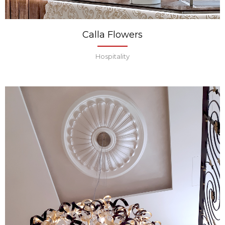
Calla Flowers
Hospitality