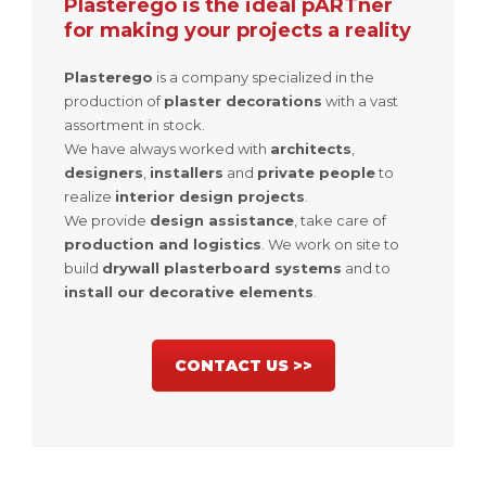
Plasterego is the ideal pARTner
for making your projects a reality
Plasterego
is a company specialized in the
production of
plaster decorations
with a vast
assortment in stock.
We have always worked with
architects
,
designers
,
installers
and
private people
to
realize
interior design projects
.
We provide
design assistance
, take care of
production and logistics
. We work on site to
build
drywall plasterboard systems
and to
install our decorative elements
.
CONTACT US >>