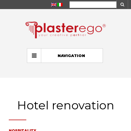
NAVIGATION
Hotel renovation
HOSPITALITY