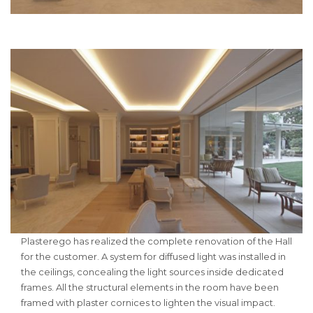
Plasterego has realized the complete renovation of the Hall
for the customer. A system for diffused light was installed in
the ceilings, concealing the light sources inside dedicated
frames. All the structural elements in the room have been
framed with plaster cornices to lighten the visual impact.