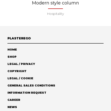
Modern style column
Hospitality
PLASTEREGO
HOME
SHOP
LEGAL / PRIVACY
COPYRIGHT
LEGAL / COOKIE
GENERAL SALES CONDITIONS
INFORMATION REQUEST
CAREER
NEWS