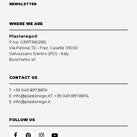
NEWSLETTER
WHERE WE ARE
Plasterego®
P.Iva: 03917360285
Via Pelosa, 72 – Fraz. Caselle 35030
Selvazzano Dentro (PD) – Italy
Boschetto srl
CONTACT US
T:
+39.049.897.8874
E:
info@plasterego.it
T:
+39.049.897.8874
E:
info@plasterego.it
FOLLOW US