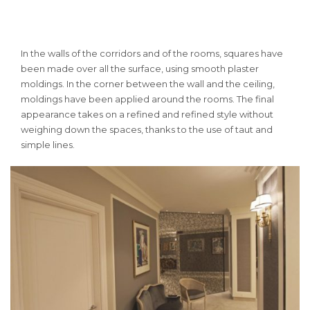
In the walls of the corridors and of the rooms, squares have
been made over all the surface, using smooth plaster
moldings.
In the corner between the wall and the ceiling,
moldings have been applied around the rooms.
The final
appearance takes on a refined and refined style without
weighing down the spaces, thanks to the use of taut and
simple lines.