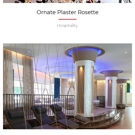
Ornate Plaster Rosette
Hospitality